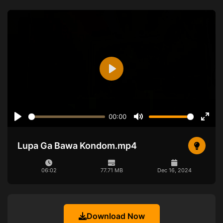
Play
00:00
Play
Mute
Ente
full
Lupa Ga Bawa Kondom.mp4
06:02
77.71 MB
Dec 16, 2024
Download Now