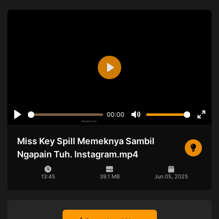
Play
00:00
Play
Mute
Ente
full
Miss Key Spill Memeknya Sambil
Ngapain Tuh. Instagram.mp4
13:45
39.1 MB
Jun 05, 2025