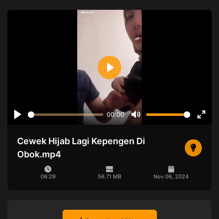
Play
00:00
Play
Mute
Ente
full
Cewek Hijab Lagi Kepengen Di
Obok.mp4
06:29
56.71 MB
Nov 06, 2024