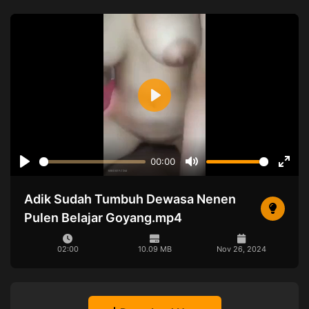
Play
00:00
Play
Mute
Ente
full
Adik Sudah Tumbuh Dewasa Nenen
Pulen Belajar Goyang.mp4
02:00
10.09 MB
Nov 26, 2024