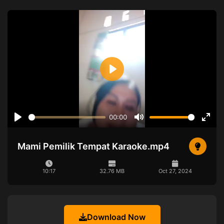
Play
00:00
Play
Mute
Ente
full
Mami Pemilik Tempat Karaoke.mp4
10:17
32.76 MB
Oct 27, 2024
Download Now