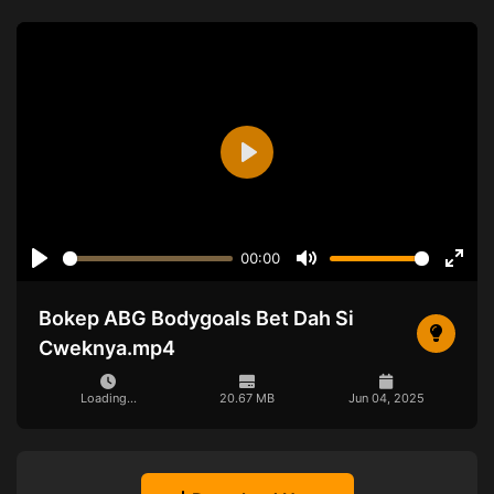
Play
00:00
Play
Mute
Ente
full
Bokep ABG Bodygoals Bet Dah Si
Cweknya.mp4
Loading...
20.67 MB
Jun 04, 2025