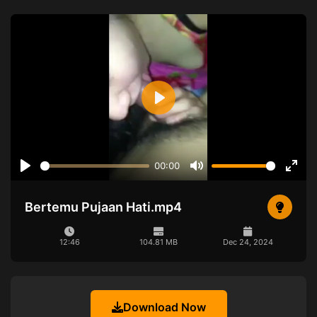
Play
00:00
Play
Mute
Ente
full
Bertemu Pujaan Hati.mp4
12:46
104.81 MB
Dec 24, 2024
Download Now