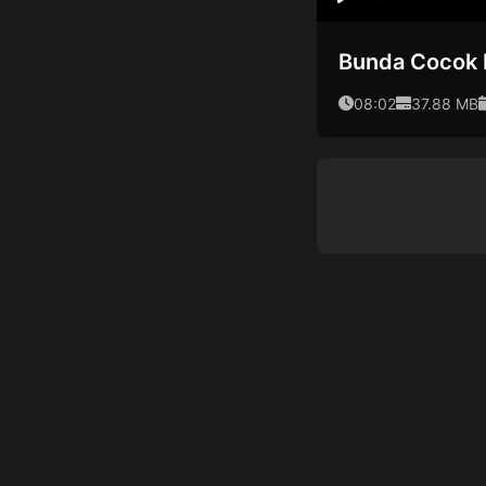
Play
Bunda Cocok
08:02
37.88 MB