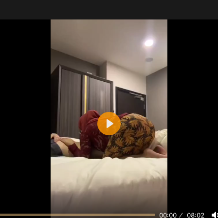
Play
00:00
08:02