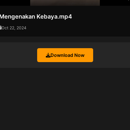
 Mengenakan Kebaya.mp4
Oct 22, 2024
Download Now