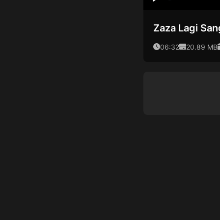
Play
Zaza Lagi Sa
06:32
20.89 MB