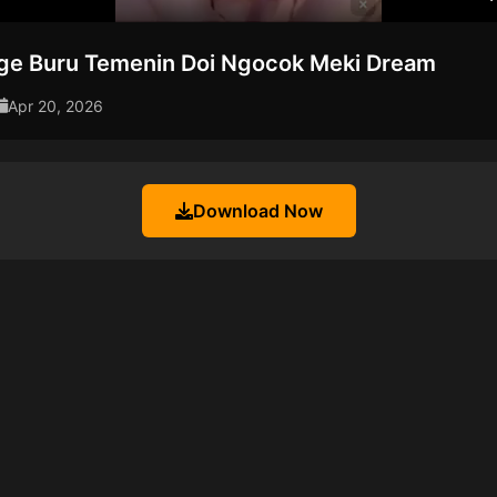
nge Buru Temenin Doi Ngocok Meki Dream
Apr 20, 2026
Download Now