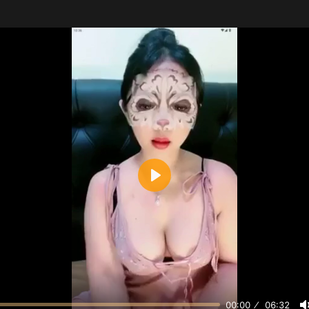
Play
00:00
06:32