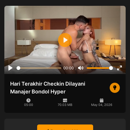
Play
00:00
Play
Mute
Ente
full
Hari Terakhir Checkin Dilayani
Manajer Bondol Hyper
05:00
70.03 MB
May 04, 2026