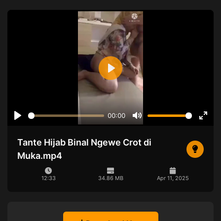
Play
00:00
Play
Mute
Ente
full
Tante Hijab Binal Ngewe Crot di
Muka.mp4
12:33
34.86 MB
Apr 11, 2025