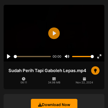
Play
00:00
Play
Mute
Ente
full
Sudah Perih Tapi Gaboleh Lepas.mp4
06:11
34.98 MB
Nov 22, 2024
Download Now