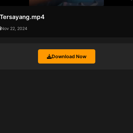
i Tersayang.mp4
Nov 22, 2024
Download Now