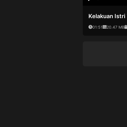
Play
Kelakuan Istr
01:51
20.47 MB