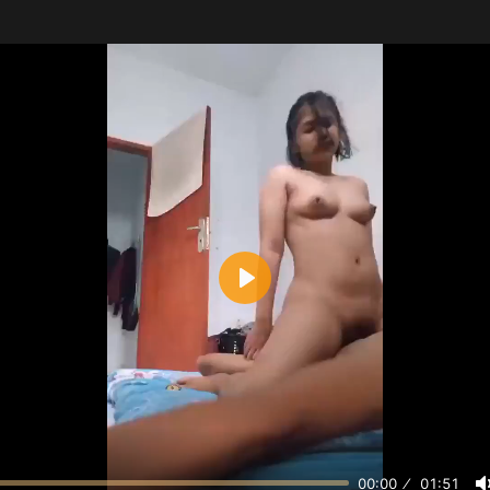
Play
00:00
01:51