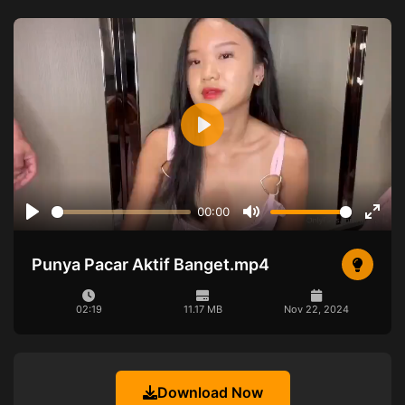
Play
00:00
Play
Mute
Ente
full
Punya Pacar Aktif Banget.mp4
02:19
11.17 MB
Nov 22, 2024
Download Now